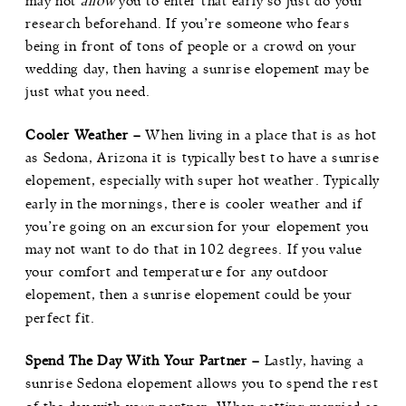
may not
allow
you to enter that early so just do your
research beforehand. If you’re someone who fears
being in front of tons of people or a crowd on your
wedding day, then having a sunrise elopement may be
just what you need.
Cooler Weather –
When living in a place that is as hot
as Sedona, Arizona it is typically best to have a sunrise
elopement, especially with super hot weather. Typically
early in the mornings, there is cooler weather and if
you’re going on an excursion for your elopement you
may not want to do that in 102 degrees. If you value
your comfort and temperature for any outdoor
elopement, then a sunrise elopement could be your
perfect fit.
Spend The Day With Your Partner –
Lastly, having a
sunrise Sedona elopement allows you to spend the rest