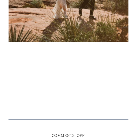
ON
COMMENTS OFF