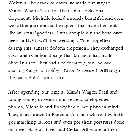
Woken at the crack of dawn we made our way to
Munds Wagon Trail
for their sunrise Sedona
elopement. Michelle looked insanely beautiful and even
wore this phenomenal headpiece that made her look
like an
actual
goddess. I was completely and head over
heels in LOVE with her wedding attire. Together
during this sunrise Sedona elopement, they exchanged
vows and even burnt sage that Michelle had made.
Shortly after, they had a celebratory joint before
sharing Zinger’s, Bobby’s favorite dessert. Although
the party didn’t stop there.
After spending our time at Munds Wagon Trail and
taking some gorgeous sunrise Sedona elopement
photos, Michelle and Bobby had other plans in mind.
They drove down to
Phoenix, Arizona
where they both
got matching tattoos and even got their portraits done
on a wet plate at
Silver and Cedar
. All while in their