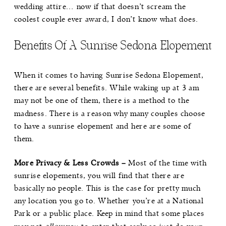
wedding attire… now if that doesn’t scream the
coolest couple ever award, I don’t know what does.
Benefits Of A Sunrise Sedona Elopement
When it comes to having Sunrise Sedona Elopement,
there are several benefits. While waking up at 3 am
may not be one of them, there is a method to the
madness. There is a reason why many couples choose
to have a sunrise elopement and here are some of
them.
More Privacy & Less Crowds –
Most of the time with
sunrise elopements, you will find that there are
basically no people. This is the case for pretty much
any location you go to. Whether you’re at a National
Park or a public place. Keep in mind that some places