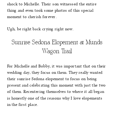
shock to Michelle. Their son witnessed the entire
thing and even took some photos of this special
moment to cherish forever.
Ugh, be right back crying right now.
Sunrise Sedona Elopement at Munds
Wagon Trail
For Michelle and Bobby, it was important that on their
wedding day, they focus on them. They really wanted
their sunrise Sedona elopement to focus on being
present and celebrating this moment with just the two
of them. Recentering themselves to where it all began
is honestly one of the reasons why I love elopements
in the first place.