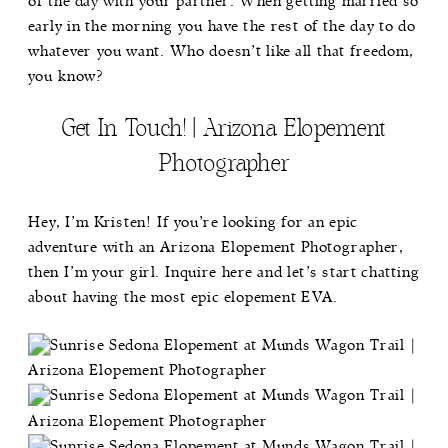
of the day with your partner. When getting married so
early in the morning you have the rest of the day to do
whatever you want. Who doesn’t like all that freedom,
you know?
Get In Touch! | Arizona Elopement
Photographer
Hey, I’m Kristen! If you’re looking for an epic
adventure with an Arizona Elopement Photographer,
then I’m your girl.
Inquire here
and let’s start chatting
about having the most epic elopement EVA.