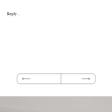
SUNRISE
SEDONA
ELOPEMENT
Reply...
AT
MUNDS
WAGON
TRAIL