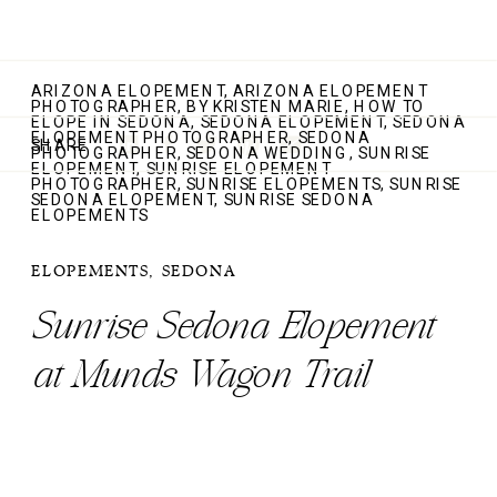
ARIZONA ELOPEMENT
,
ARIZONA ELOPEMENT
PHOTOGRAPHER
,
BY KRISTEN MARIE
,
HOW TO
ELOPE IN SEDONA
,
SEDONA ELOPEMENT
,
SEDONA
ELOPEMENT PHOTOGRAPHER
,
SEDONA
SHARE
PHOTOGRAPHER
,
SEDONA WEDDING
,
SUNRISE
ELOPEMENT
,
SUNRISE ELOPEMENT
PHOTOGRAPHER
,
SUNRISE ELOPEMENTS
,
SUNRISE
SEDONA ELOPEMENT
,
SUNRISE SEDONA
ELOPEMENTS
ELOPEMENTS
,
SEDONA
Sunrise Sedona Elopement
at Munds Wagon Trail