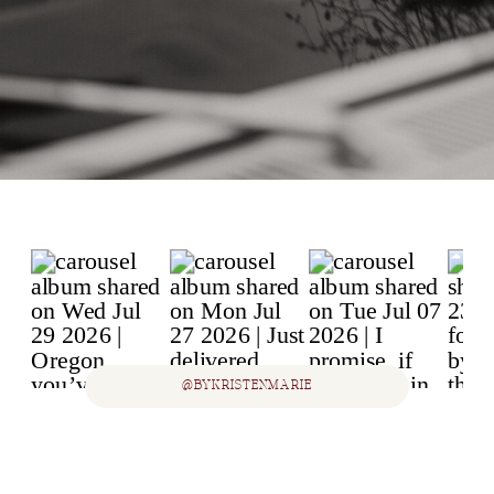
@BYKRISTENMARIE