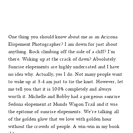
One thing you should know about me as an Arizona
Elopement Photographer? I am down for just about
anything. Rock climbing off the side of a cliff? I’m
there. Waking up at the crack of dawn? Absolutely.
Sunrise elopements are highly underrated and I have
no idea why. Actually, yes I do. Not many people want
to wake up at 3-4 am just to tie the knot. However, let
me tell you that it is 100% completely and always
worth it. Michelle and Bobby had a gorgeous sunrise
Sedona elopement at Munds Wagon Trail and it was
the epitome of sunrise elopements. We’re talking all
of the golden glow that we love with golden hour
without the crowds of people. A win-win in my book