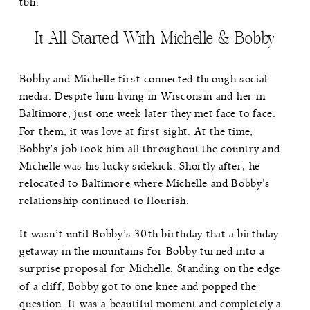
tbh.
It All Started With Michelle & Bobby
Bobby and Michelle first connected through social
media. Despite him living in Wisconsin and her in
Baltimore, just one week later they met face to face.
For them, it was love at first sight. At the time,
Bobby’s job took him all throughout the country and
Michelle was his lucky sidekick. Shortly after, he
relocated to Baltimore where Michelle and Bobby’s
relationship continued to flourish.
It wasn’t until Bobby’s 30th birthday that a birthday
getaway in the mountains for Bobby turned into a
surprise proposal for Michelle. Standing on the edge
of a cliff, Bobby got to one knee and popped the
question. It was a beautiful moment and completely a