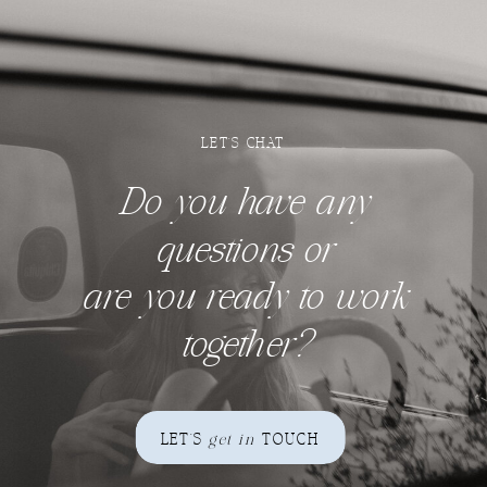
LET'S CHAT
Do you have any
questions
or
are you ready to work
together?
LET'S
get in
TOUCH