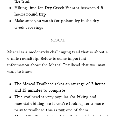
the trail.
Hiking time for Dry Creek Vista is between
4-5
hours round trip
Make sure you watch for poison ivy in the dry
creek crossings.
MESCAL
Mescal
is a moderately challenging trail that is about a
6-mile roundtrip. Below is some important
information about the Mescal Trailhead that you may
want to know!
The Mescal Trailhead takes an average of
2 hours
and 15 minutes
to complete
This trailhead is very popular for hiking and
mountain biking, so if you’re looking for a more
private trailhead this is
not
one of them