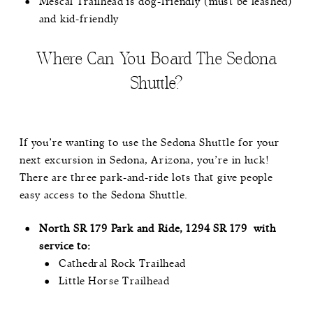
Mescal Trailhead is dog-friendly (must be leashed)
and kid-friendly
Where Can You Board The Sedona
Shuttle?
If you’re wanting to use the Sedona Shuttle for your
next excursion in Sedona, Arizona, you’re in luck!
There are three park-and-ride lots that give people
easy access to the Sedona Shuttle.
North SR 179 Park and Ride, 1294 SR 179 with
service to:
Cathedral Rock Trailhead
Little Horse Trailhead