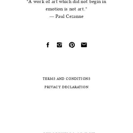
"A work of art which did not begin in
emotion is not art."
― Paul Cezanne
TERMS AND CONDITIONS
PRIVACY DECLARATION