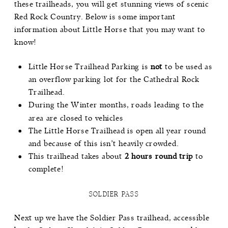
these trailheads, you will get stunning views of scenic
Red Rock Country. Below is some important
information about Little Horse that you may want to
know!
Little Horse Trailhead Parking is
not
to be used as
an overflow parking lot for the Cathedral Rock
Trailhead.
During the Winter months, roads leading to the
area are closed to vehicles
The Little Horse Trailhead is open all year round
and because of this isn’t heavily crowded.
This trailhead takes about
2 hours round trip
to
complete!
SOLDIER PASS
Next up we have the
Soldier Pass
trailhead, accessible