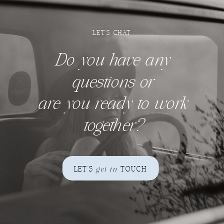
LET'S CHAT
Do you have any
questions
or
are you ready to work
together?
LET'S
get in
TOUCH