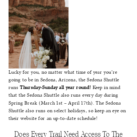
Lucky for you, no matter what time of year you’re
going to be in Sedona, Arizona, the Sedona Shuttle
runs
Thursday-Sunday all year round!
Keep in mind
that the Sedona Shuttle also runs every day during
Spring Break (March 1st – April 17th). The Sedona
Shuttle also runs on select holidays, so keep an eye on
their website for an up-to-date schedule!
Does Every Trail Need Access To The