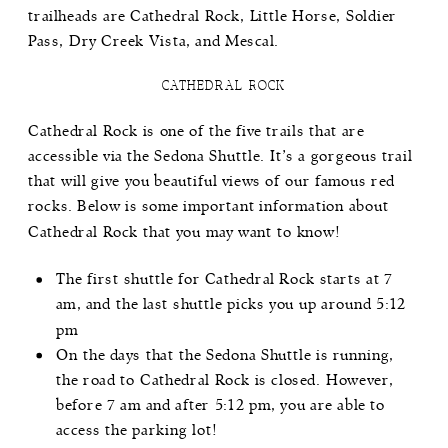
trailheads are
Cathedral Rock
,
Little Horse
,
Soldier
Pass
,
Dry Creek Vista
, and
Mescal
.
CATHEDRAL ROCK
Cathedral Rock is one of the five trails that are
accessible via the Sedona Shuttle. It’s a gorgeous trail
that will give you beautiful views of our famous red
rocks. Below is some important information about
Cathedral Rock that you may want to know!
The first shuttle for
Cathedral Rock
starts at 7
am, and the last shuttle picks you up around 5:12
pm
On the days that the Sedona Shuttle is running,
the road to Cathedral Rock is closed. However,
before 7 am and after 5:12 pm, you are able to
access the parking lot!