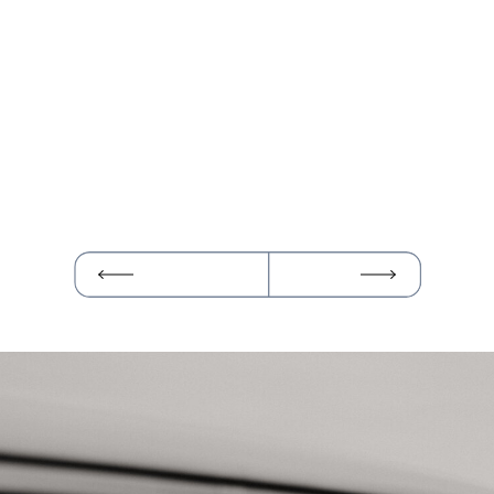
SEDONA
SHUTTLE