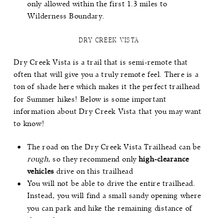
only allowed within the first 1.3 miles to
Wilderness Boundary.
DRY CREEK VISTA
Dry Creek Vista
is a trail that is semi-remote that
often that will give you a truly remote feel. There is a
ton of shade here which makes it the perfect trailhead
for Summer hikes! Below is some important
information about Dry Creek Vista that you may want
to know!
The road on the Dry Creek Vista Trailhead can be
rough
, so they recommend only
high-clearance
vehicles
drive on this trailhead
You will not be able to drive the entire trailhead.
Instead, you will find a small sandy opening where
you can park and hike the remaining distance of