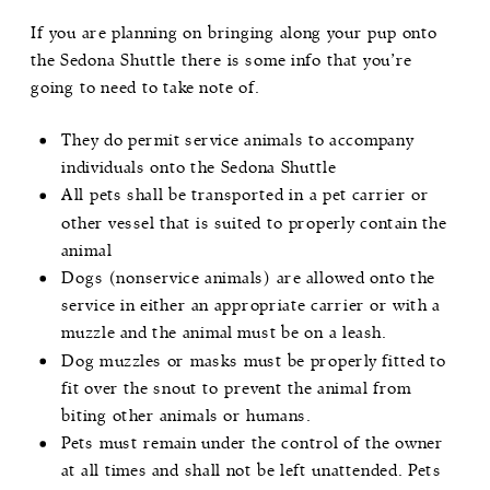
If you are planning on bringing along your pup onto
the Sedona Shuttle there is some info that you’re
going to need to take note of.
They do permit service animals to accompany
individuals onto the Sedona Shuttle
All pets shall be transported in a pet carrier or
other vessel that is suited to properly contain the
animal
Dogs (nonservice animals) are allowed onto the
service in either an appropriate carrier or with a
muzzle and the animal must be on a leash.
Dog muzzles or masks must be properly fitted to
fit over the snout to prevent the animal from
biting other animals or humans.
Pets must remain under the control of the owner
at all times and shall not be left unattended. Pets