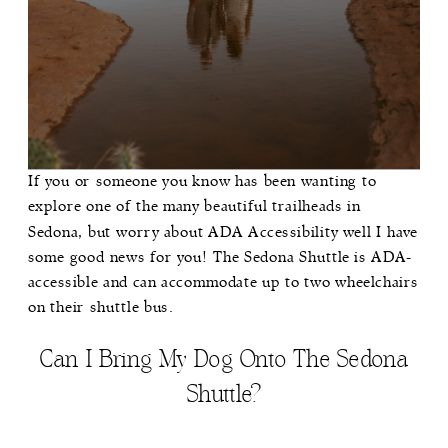
If you or someone you know has been wanting to
explore one of the many beautiful trailheads in
Sedona, but worry about ADA Accessibility well I have
some good news for you! The Sedona Shuttle is ADA-
accessible and can accommodate up to two wheelchairs
on their shuttle bus.
Can I Bring My Dog Onto The Sedona
Shuttle?