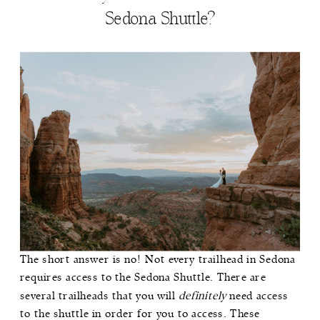
Sedona Shuttle?
The short answer is no! Not every trailhead in Sedona
requires access to the Sedona Shuttle. There are
several trailheads that you will
definitely
need access
to the shuttle in order for you to access. These