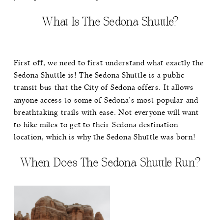
What Is The Sedona Shuttle?
First off, we need to first understand what exactly the
Sedona Shuttle
is! The Sedona Shuttle is a public
transit bus that the City of Sedona offers. It allows
anyone access to some of Sedona’s most popular and
breathtaking trails with ease. Not everyone will want
to hike miles to get to their Sedona destination
location, which is why the Sedona Shuttle was born!
When Does The Sedona Shuttle Run?