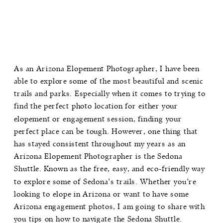
As an Arizona Elopement Photographer, I have been
able to explore some of the most beautiful and scenic
trails and parks. Especially when it comes to trying to
find the perfect photo location for either your
elopement or engagement session, finding your
perfect place can be tough. However, one thing that
has stayed consistent throughout my years as an
Arizona Elopement Photographer is the Sedona
Shuttle. Known as the free, easy, and eco-friendly way
to explore some of Sedona’s trails. Whether you’re
looking to elope in Arizona or want to have some
Arizona engagement photos, I am going to share with
you tips on how to navigate the Sedona Shuttle.