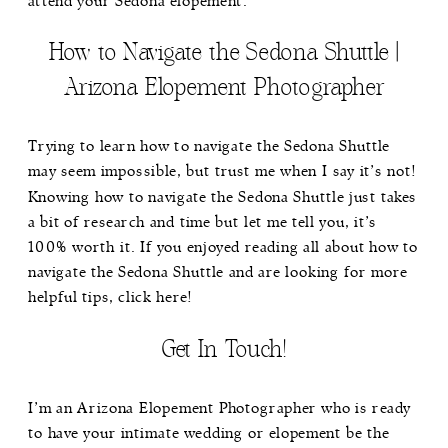
attend your Sedona elopement.
How to Navigate the Sedona Shuttle |
Arizona Elopement Photographer
Trying to learn how to navigate the Sedona Shuttle
may seem impossible, but trust me when I say it’s not!
Knowing how to navigate the Sedona Shuttle just takes
a bit of research and time but let me tell you, it’s
100% worth it. If you enjoyed reading all about how to
navigate the Sedona Shuttle and are looking for more
helpful tips,
click here!
Get In Touch!
I’m an Arizona Elopement Photographer who is ready
to have your intimate wedding or elopement be the