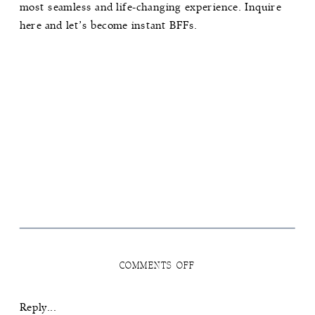
most seamless and life-changing experience.
Inquire
here
and let’s become instant BFFs.
ON
COMMENTS OFF
HOW
TO
NAVIGATE
Reply...
THE