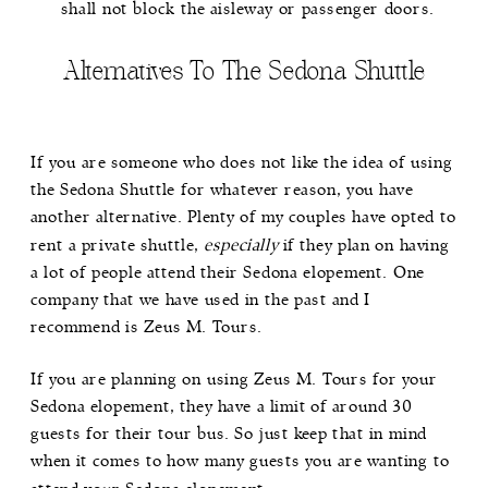
shall not block the aisleway or passenger doors.
Alternatives To The Sedona Shuttle
If you are someone who does not like the idea of using
the Sedona Shuttle for whatever reason, you have
another alternative. Plenty of my couples have opted to
rent a private shuttle,
especially
if they plan on having
a lot of people attend their Sedona elopement. One
company that we have used in the past and I
recommend is
Zeus M. Tours
.
If you are planning on using Zeus M. Tours for your
Sedona elopement, they have a limit of around 30
guests for their tour bus. So just keep that in mind
when it comes to how many guests you are wanting to