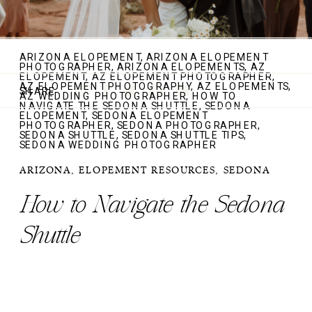
ARIZONA ELOPEMENT
,
ARIZONA ELOPEMENT
PHOTOGRAPHER
,
ARIZONA ELOPEMENTS
,
AZ
ELOPEMENT
,
AZ ELOPEMENT PHOTOGRAPHER
,
AZ ELOPEMENT PHOTOGRAPHY
,
AZ ELOPEMENTS
,
SHARE
AZ WEDDING PHOTOGRAPHER
,
HOW TO
NAVIGATE THE SEDONA SHUTTLE
,
SEDONA
ELOPEMENT
,
SEDONA ELOPEMENT
PHOTOGRAPHER
,
SEDONA PHOTOGRAPHER
,
SEDONA SHUTTLE
,
SEDONA SHUTTLE TIPS
,
SEDONA WEDDING PHOTOGRAPHER
ARIZONA
,
ELOPEMENT RESOURCES
,
SEDONA
How to Navigate the Sedona
Shuttle