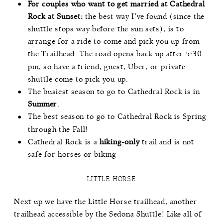
For couples who want to get married at Cathedral
Rock at Sunset:
the best way I’ve found (since the
shuttle stops way before the sun sets), is to
arrange for a ride to come and pick you up from
the Trailhead. The road opens back up after 5:30
pm, so have a friend, guest, Uber, or private
shuttle come to pick you up.⁣
The busiest season to go to Cathedral Rock is in
Summer
.
The best season to go to Cathedral Rock is Spring
through the Fall!
Cathedral Rock is a
hiking-only
trail and is not
safe for horses or biking
LITTLE HORSE
Next up we have the
Little Horse
trailhead, another
trailhead accessible by the Sedona Shuttle! Like all of