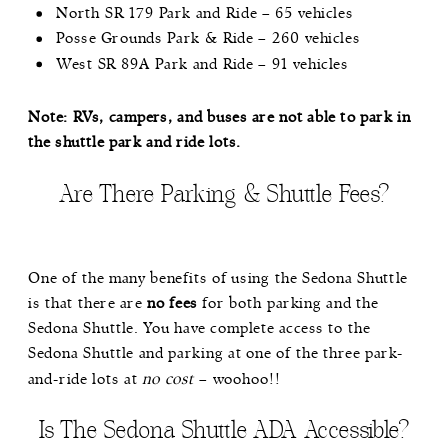
North SR 179 Park and Ride – 65 vehicles
Posse Grounds Park & Ride – 260 vehicles
West SR 89A Park and Ride – 91 vehicles
Note: RVs, campers, and buses are not able to park in
the shuttle park and ride lots.
Are There Parking & Shuttle Fees?
One of the many benefits of using the Sedona Shuttle
is that there are
no fees
for both parking and the
Sedona Shuttle. You have complete access to the
Sedona Shuttle and parking at one of the three park-
and-ride lots at
no cost
– woohoo!!
Is The Sedona Shuttle ADA Accessible?