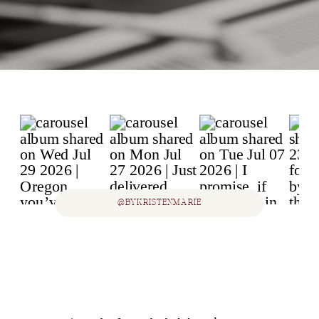
@BYKRISTENMARIE