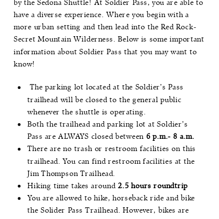
by the Sedona Shuttle! At Soldier Pass, you are able to
have a diverse experience. Where you begin with a
more urban setting and then lead into the
Red Rock-
Secret Mountain Wilderness
. Below is some important
information about Soldier Pass that you may want to
know!
The parking lot located at the Soldier’s Pass
trailhead will be closed to the general public
whenever the shuttle is operating.
Both the trailhead and parking lot at Soldier’s
Pass are ALWAYS closed between
6 p.m.- 8 a.m.
There are no trash or restroom facilities on this
trailhead. You can find restroom facilities at the
Jim Thompson Trailhead
.
Hiking time takes around
2.5 hours roundtrip
You are allowed to hike, horseback ride and bike
the Solider Pass Trailhead. However, bikes are