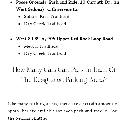
Posse Grounds Park and Ride, 20 Carruth Dr. (in
West Sedona), with service to:
Soldier Pass Trailhead
Dry Creek Trailhead
West SR 89-A, 905 Upper Red Rock Loop Road
Mescal Trailhead
Dry Creek Trailhead
How Many Cars Can Park In Each Of
The Designated Parking Areas?
Like many parking areas, there are a certain amount of
spots that are available for each park-and-ride lot for
the Sedona Shuttle.