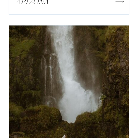
ARIZONA