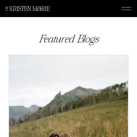
Featured Blogs