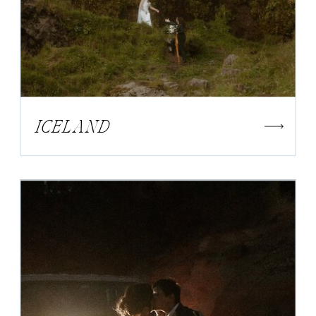
ICELAND