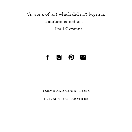
"A work of art which did not begin in
emotion is not art."
― Paul Cezanne
TERMS AND CONDITIONS
PRIVACY DECLARATION