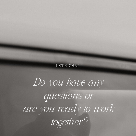
LET'S CHAT
Do you have any
questions
or
are you ready to work
together?