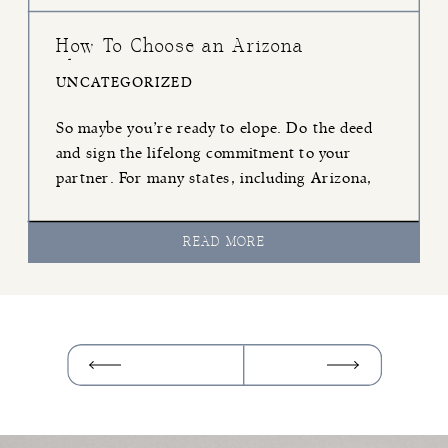
How To Choose an Arizona
Elopement Officiant
UNCATEGORIZED
So maybe you’re ready to elope. Do the deed
and sign the lifelong commitment to your
partner. For many states, including Arizona,
whether you’re having a traditional wedding or
an Arizona elopement, you must have an
READ MORE
officiant present. The officiant essentially is
going to be one of your witnesses and make
sure that your tying […]