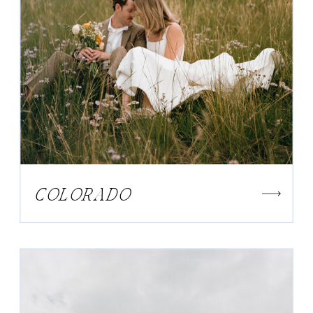
COLORADO