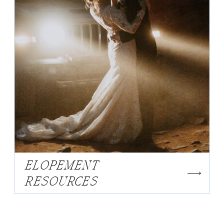
ELOPEMENT
RESOURCES