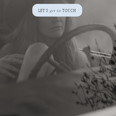
LET'S
get in
TOUCH