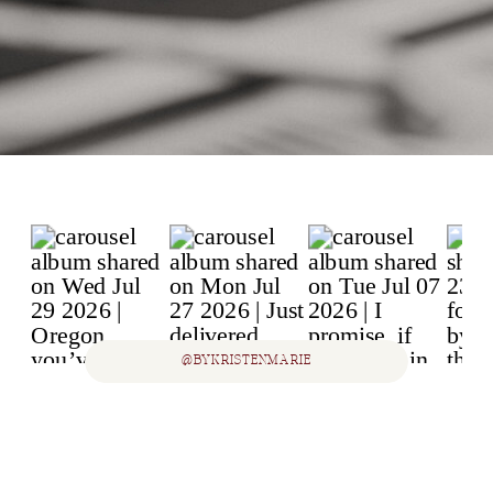
@BYKRISTENMARIE