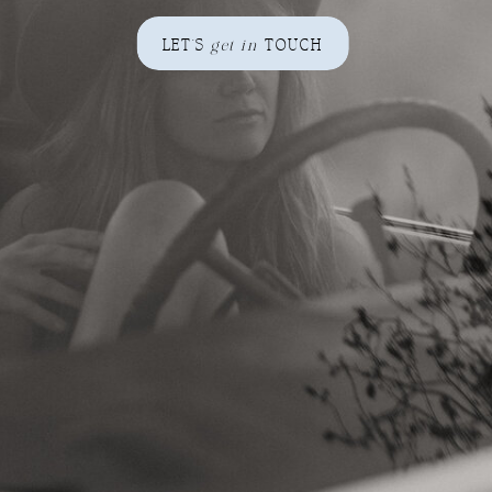
LET'S
get in
TOUCH