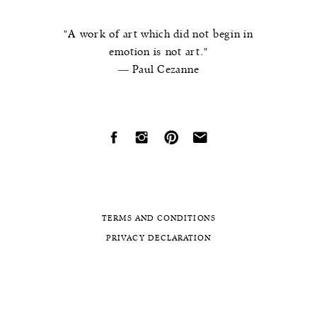
"A work of art which did not begin in
emotion is not art."
― Paul Cezanne
TERMS AND CONDITIONS
PRIVACY DECLARATION