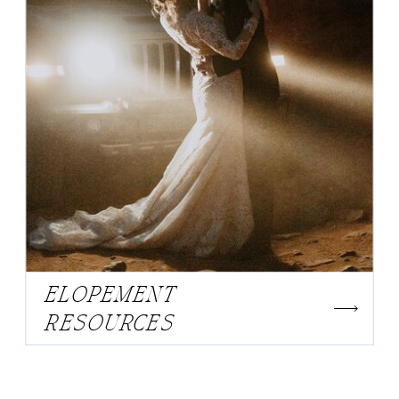
ELOPEMENT
RESOURCES