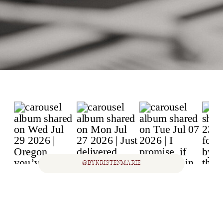
@BYKRISTENMARIE