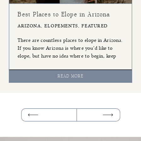
Best Places to Elope in Arizona
ARIZONA
,
ELOPEMENTS
,
FEATURED
There are countless places to elope in Arizona.
If you know Arizona is where you’d like to
elope, but have no idea where to begin, keep
reading! I’ve listed six of my favorite
locations, from North to Southern Arizona,
READ MORE
that I know you’ll love. Page If you like grand
views, water, and staying close to […]