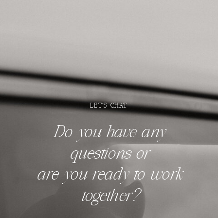
LET'S CHAT
Do you have any
questions
or
are you ready to work
together?