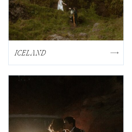
ICELAND