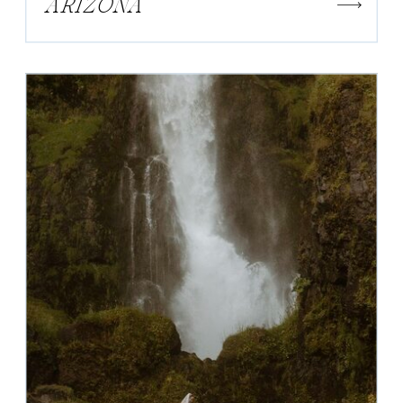
ARIZONA