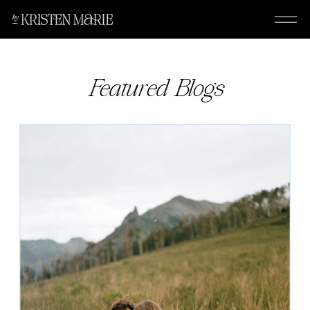
Featured Blogs