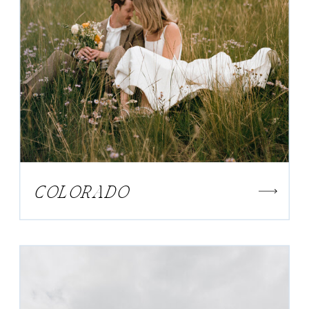
COLORADO