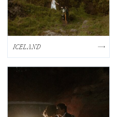
ICELAND