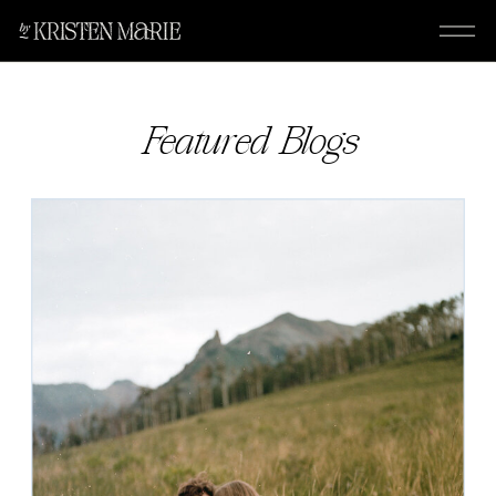
Featured Blogs