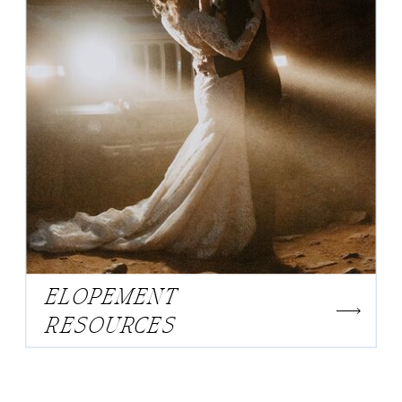
ELOPEMENT
RESOURCES