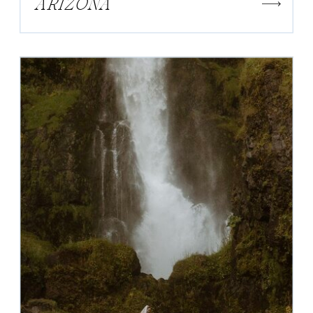
ARIZONA