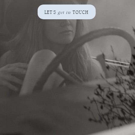
LET'S
get in
TOUCH