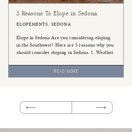
5 Reasons To Elope in Sedona
ELOPEMENTS
,
SEDONA
Elope in Sedona Are you considering eloping
in the Southwest? Here are 5 reasons why you
should consider eloping in Sedona. 1. Weather
Sedona is one of the few deserts in Arizona
that has great weather most of the year. June,
READ MORE
July, and August in Sedona are over 100º, but
that gives you the rest […]