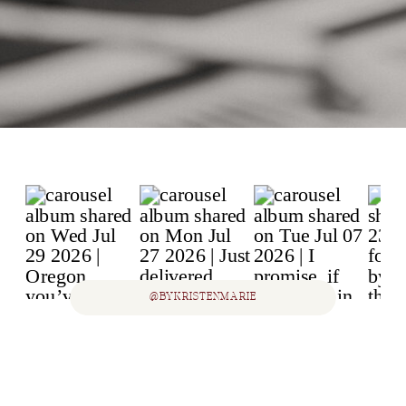
@BYKRISTENMARIE