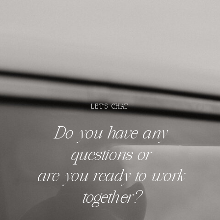
LET'S CHAT
Do you have any
questions
or
are you ready to work
together?