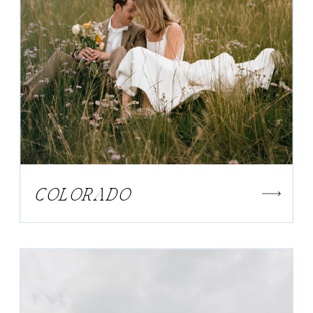
COLORADO