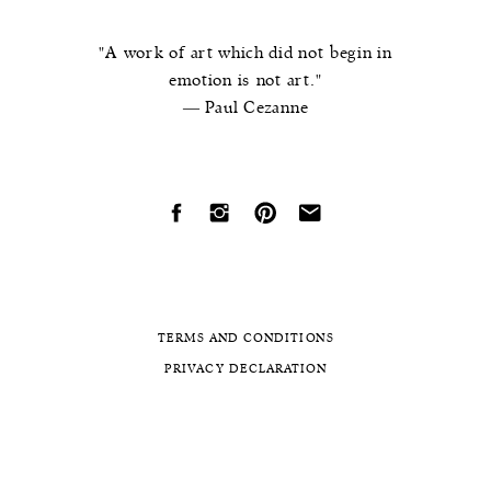
"A work of art which did not begin in
emotion is not art."
― Paul Cezanne
TERMS AND CONDITIONS
PRIVACY DECLARATION